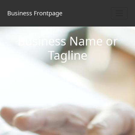
Business Frontpage
Business Name or
Tagline