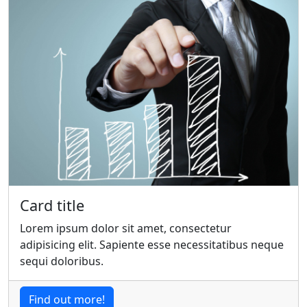
Card title
Lorem ipsum dolor sit amet, consectetur
adipisicing elit. Sapiente esse necessitatibus neque
sequi doloribus.
Find out more!