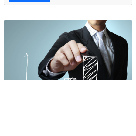
Card title
Lorem ipsum dolor sit amet, consectetur