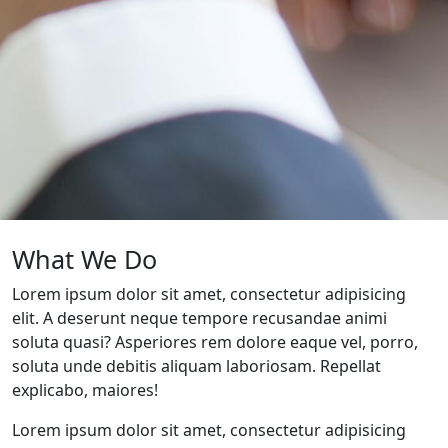
What We Do
Lorem ipsum dolor sit amet, consectetur adipisicing
elit. A deserunt neque tempore recusandae animi
soluta quasi? Asperiores rem dolore eaque vel, porro,
soluta unde debitis aliquam laboriosam. Repellat
explicabo, maiores!
Lorem ipsum dolor sit amet, consectetur adipisicing