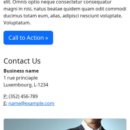
elit. Omnis optio neque consectetur consequatur
magni in nisi, natus beatae quidem quam odit commodi
ducimus totam eum, alias, adipisci nesciunt voluptate.
Voluptatum.
Call to Action »
Contact Us
Business name
1 rue princiaple
Luxembourg, L-1234
P:
(352) 456-789
E:
name@example.com